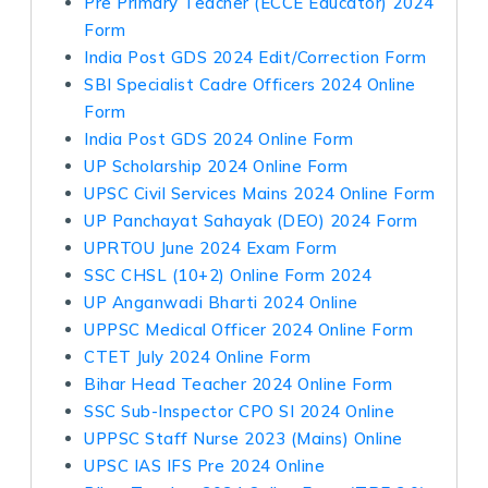
Pre Primary Teacher (ECCE Educator) 2024
Form
India Post GDS 2024 Edit/Correction Form
SBI Specialist Cadre Officers 2024 Online
Form
India Post GDS 2024 Online Form
UP Scholarship 2024 Online Form
UPSC Civil Services Mains 2024 Online Form
UP Panchayat Sahayak (DEO) 2024 Form
UPRTOU June 2024 Exam Form
SSC CHSL (10+2) Online Form 2024
UP Anganwadi Bharti 2024 Online
UPPSC Medical Officer 2024 Online Form
CTET July 2024 Online Form
Bihar Head Teacher 2024 Online Form
SSC Sub-Inspector CPO SI 2024 Online
UPPSC Staff Nurse 2023 (Mains) Online
UPSC IAS IFS Pre 2024 Online