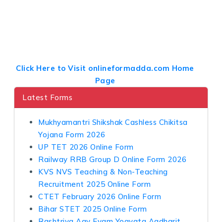
Click Here to Visit onlineformadda.com Home
Page
Latest Forms
Mukhyamantri Shikshak Cashless Chikitsa
Yojana Form 2026
UP TET 2026 Online Form
Railway RRB Group D Online Form 2026
KVS NVS Teaching & Non-Teaching
Recruitment 2025 Online Form
CTET February 2026 Online Form
Bihar STET 2025 Online Form
Rashtriya Aay Evam Yogyata Aadharit