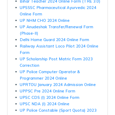
Bihar Teacher 2024 Online Form (TRE 3.0)
UPSSSC Pharmaceutical Ayurvedic 2024
Online Form
UP NHM CHO 2024 Online
UP Anudeshak Transfer/Renewal Form
(Phase-II)
Delhi Home Guard 2024 Online Form
Railway Assistant Loco Pilot 2024 Online
Form
UP Scholarship Post Matric Form 2023
Correction
UP Police Computer Operator &
Programmer 2024 Online
UPRTOU January 2024 Admission Online
UPPSC Pre 2024 Online Form
UPSC CDS (I) 2024 Online Form
UPSC NDA (I) 2024 Online
UP Police Constable (Sport Quota) 2023