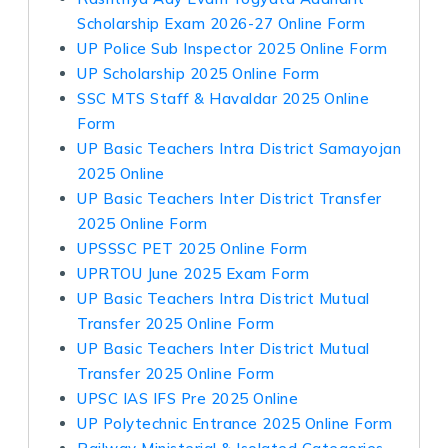
Scholarship Exam 2026-27 Online Form
UP Police Sub Inspector 2025 Online Form
UP Scholarship 2025 Online Form
SSC MTS Staff & Havaldar 2025 Online
Form
UP Basic Teachers Intra District Samayojan
2025 Online
UP Basic Teachers Inter District Transfer
2025 Online Form
UPSSSC PET 2025 Online Form
UPRTOU June 2025 Exam Form
UP Basic Teachers Intra District Mutual
Transfer 2025 Online Form
UP Basic Teachers Inter District Mutual
Transfer 2025 Online Form
UPSC IAS IFS Pre 2025 Online
UP Polytechnic Entrance 2025 Online Form