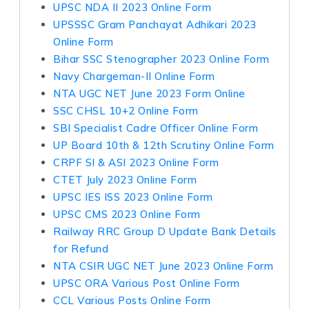
UPSC NDA II 2023 Online Form
UPSSSC Gram Panchayat Adhikari 2023
Online Form
Bihar SSC Stenographer 2023 Online Form
Navy Chargeman-II Online Form
NTA UGC NET June 2023 Form Online
SSC CHSL 10+2 Online Form
SBI Specialist Cadre Officer Online Form
UP Board 10th & 12th Scrutiny Online Form
CRPF SI & ASI 2023 Online Form
CTET July 2023 Online Form
UPSC IES ISS 2023 Online Form
UPSC CMS 2023 Online Form
Railway RRC Group D Update Bank Details
for Refund
NTA CSIR UGC NET June 2023 Online Form
UPSC ORA Various Post Online Form
CCL Various Posts Online Form