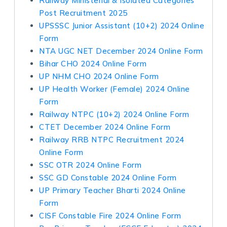
Railway Ministerial & Isolated Categories
Post Recruitment 2025
UPSSSC Junior Assistant (10+2) 2024 Online
Form
NTA UGC NET December 2024 Online Form
Bihar CHO 2024 Online Form
UP NHM CHO 2024 Online Form
UP Health Worker (Female) 2024 Online
Form
Railway NTPC (10+2) 2024 Online Form
CTET December 2024 Online Form
Railway RRB NTPC Recruitment 2024
Online Form
SSC OTR 2024 Online Form
SSC GD Constable 2024 Online Form
UP Primary Teacher Bharti 2024 Online
Form
CISF Constable Fire 2024 Online Form