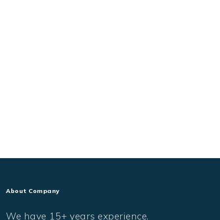
About Company
We have 15+ years experience.