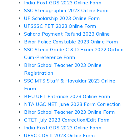
India Post GDS 2023 Online Form
SSC Stenographer 2023 Online Form
UP Scholarship 2023 Online Form
UPSSSC PET 2023 Online Form
Sahara Payment Refund 2023 Online
Bihar Police Constable 2023 Online Form
SSC Steno Grade C & D Exam 2022 Option-
Cum-Preference Form
Bihar School Teacher 2023 Online
Registration
SSC MTS Staff & Havaldar 2023 Online
Form
BHU UET Entrance 2023 Online Form
NTA UGC NET June 2023 Form Correction
Bihar School Teacher 2023 Online Form
CTET July 2023 Correction/Edit Form
India Post GDS 2023 Online Form
UPSC CDS II 2023 Online Form