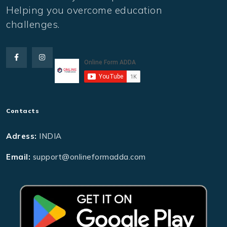
Helping you overcome education
challenges.
Contacts
Adress:
INDIA
Email:
support@onlineformadda.com