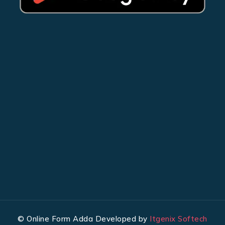
©
Online Form Adda Developed by
Itgenix Softech