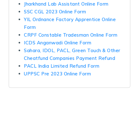
Jharkhand Lab Assistant Online Form
SSC CGL 2023 Online Form
YIL Ordnance Factory Apprentice Online
Form
CRPF Constable Tradesman Online Form
ICDS Anganwadi Online Form
Sahara, IDOL, PACL, Green Touch & Other
Cheatfund Companies Payment Refund
PACL India Limited Refund Form
UPPSC Pre 2023 Online Form