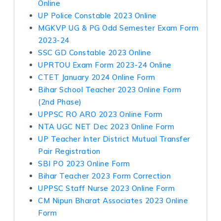
Online
UP Police Constable 2023 Online
MGKVP UG & PG Odd Semester Exam Form
2023-24
SSC GD Constable 2023 Online
UPRTOU Exam Form 2023-24 Online
CTET January 2024 Online Form
Bihar School Teacher 2023 Online Form
(2nd Phase)
UPPSC RO ARO 2023 Online Form
NTA UGC NET Dec 2023 Online Form
UP Teacher Inter District Mutual Transfer
Pair Registration
SBI PO 2023 Online Form
Bihar Teacher 2023 Form Correction
UPPSC Staff Nurse 2023 Online Form
CM Nipun Bharat Associates 2023 Online
Form