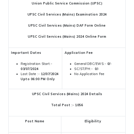
Union Public Service Commission (UPSC)
UPSC Civil Services (Mains) Examination 2024
UPSC Civil Services (Mains) DAF Form Online
UPSC Civil Services (Mains) 2024 Online Form
Important Dates
Application Fee
Registration Start:-
GeneralOBC/EWS:-
0/-
03/07/2024
SC/ST/PH:-
0/-
Last Date :-
12/07/2024
No Application Fee
Upto 06:00 PM Only
UPSC Civil Services (Mains) 2024 Details
Total Post :- 1056
Post Name
Eligibility