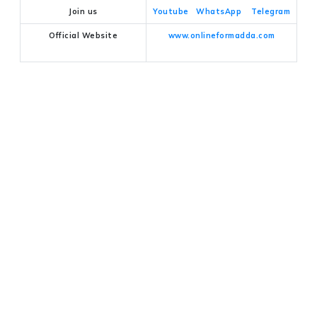
Join us
Youtube
WhatsApp
Telegram
Official Website
www.onlineformadda.com