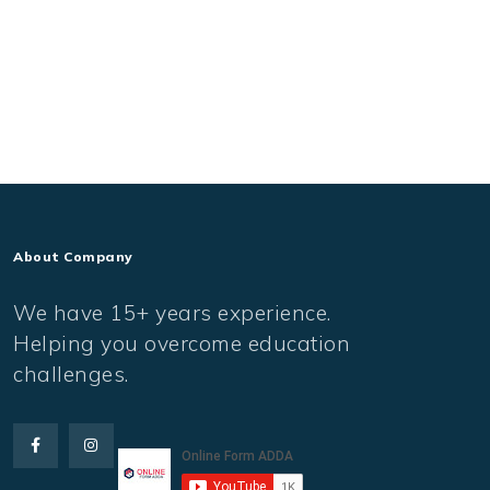
About Company
We have 15+ years experience.
Helping you overcome education
challenges.