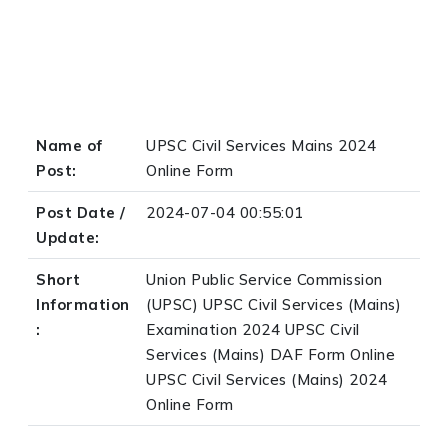
Name of
UPSC Civil Services Mains 2024
Post:
Online Form
Post Date /
2024-07-04 00:55:01
Update:
Short
Union Public Service Commission
Information
(UPSC) UPSC Civil Services (Mains)
:
Examination 2024 UPSC Civil
Services (Mains) DAF Form Online
UPSC Civil Services (Mains) 2024
Online Form