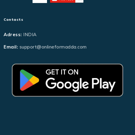
Contacts
Adress:
INDIA
Email:
support@onlineformadda.com