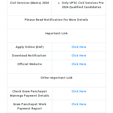
Civil Services (Mains) 2024
Only UPSC Civil Services Pre
2024 Qualified Candidates
Please Read Notification For More Details
Important Link
Apply Online (DAF)
Click Here
Download Notification
Click Here
Official Website
Click Here
Other Important Link
Check Gram Panchayat
Click Here
Manrega Payment Details
Gram Panchayat Work
Click Here
Payment Report