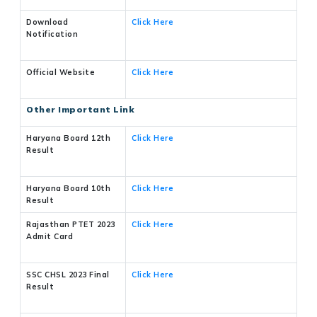
Download
Click Here
Notification
Official Website
Click Here
Other Important Link
Haryana Board 12th
Click Here
Result
Haryana Board 10th
Click Here
Result
Rajasthan PTET 2023
Click Here
Admit Card
SSC CHSL 2023 Final
Click Here
Result