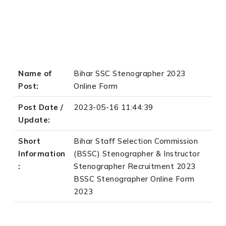
Name of
Bihar SSC Stenographer 2023
Post:
Online Form
Post Date /
2023-05-16 11:44:39
Update:
Short
Bihar Staff Selection Commission
Information
(BSSC) Stenographer & Instructor
:
Stenographer Recruitment 2023
BSSC Stenographer Online Form
2023