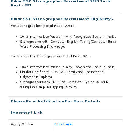
Bihar SSC Stenographer Recruitment 2023 Total
Post - 232
Bihar SSC Stenographer Recruitment
Eligibility:-
For Stenographer (Total Post- 225) :-
10+2 Intermediate Passed in Any Recognized Board in India.
Stenographer with Computer English Typing/Computer Basic
Word Processing Knowledge.
For Instructor Stenographer (Total Post-07) :-
10+2 Intermediate Passed in Any Recognized Board in India.
Maulvi Certificate, ITI/NCVT Certificate, Engineering
Polytechnic Diploma.
Stenographer 80 WPM, Hindi Computer Typing 30 WPM
& English Computer Typing 35 WPM.
Please Read Notification For More Details
Important Link
Apply Online
Click Here