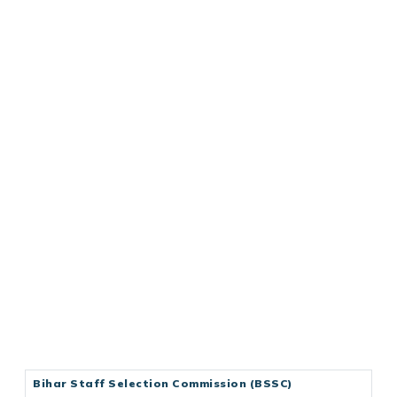
Bihar Staff Selection Commission (BSSC)