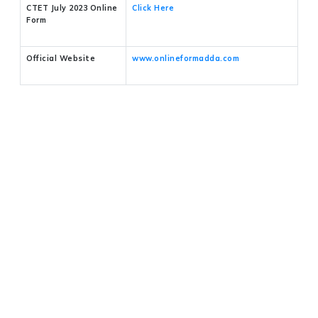
CTET July 2023 Online
Click Here
Form
Official Website
www.onlineformadda.com