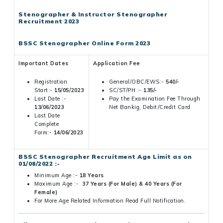
Stenographer & Instructor Stenographer
Recruitment 2023
BSSC Stenographer Online Form 2023
Important Dates
Application Fee
Registration
General/OBC/EWS:-
540/-
Start:-
15/05/2023
SC/ST/PH :-
135/-
Last Date :-
Pay the Examination Fee Through
13/06/2023
Net Bankig, Debit/Credit Card
Last Date
Complete
Form:-
14/06/2023
BSSC Stenographer Recruitment Age Limit as on
01/08/2022 :-
Minimum Age :-
18 Years
Maximum Age :-
37 Years (For Male) & 40 Years (For
Female)
For More Age Related Information Read Full Notification.