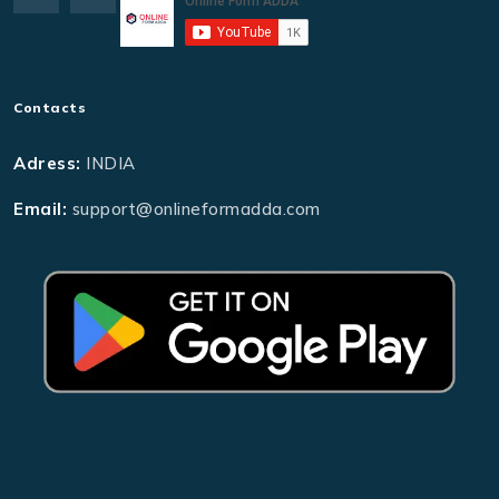
Contacts
Adress:
INDIA
Email:
support@onlineformadda.com