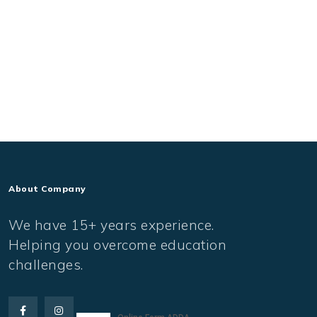
About Company
We have 15+ years experience.
Helping you overcome education
challenges.