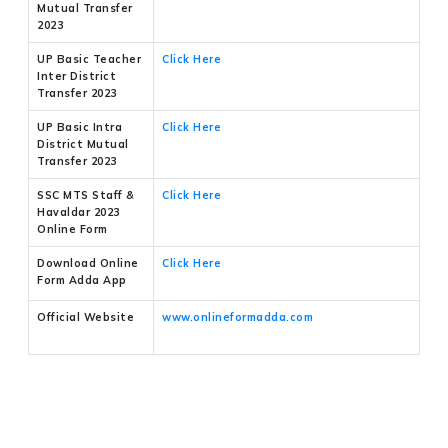
Mutual Transfer
2023
UP Basic Teacher
Click Here
Inter District
Transfer 2023
UP Basic Intra
Click Here
District Mutual
Transfer 2023
SSC MTS Staff &
Click Here
Havaldar 2023
Online Form
Download Online
Click Here
Form Adda App
Official Website
www.onlineformadda.com