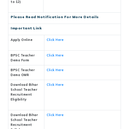
to 12)
Please Read Notification For More Details
Important Link
Apply Online
Click Here
BPSC Teacher
Click Here
Demo Form
BPSC Teacher
Click Here
Demo OMR
Download Bihar
Click Here
School Teacher
Recruitment
Eligibility
Download Bihar
Click Here
School Teacher
Recruitment