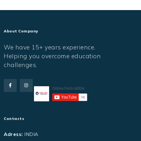
About Company
We have 15+ years experience.
Helping you overcome education
challenges.
Contacts
Adress:
INDIA