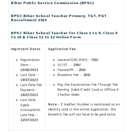
Bihar Public Service Commission (BPSC)
BPSC Bihar School Teacher Primary, TGT, PGT
Recruitment 2023
BPSC Bihar School Teacher for Class 1 to 5, Class 9
to 10 & Class 11 to 12 Online Form
Important Dates
Application Fee
Registration
General/OBC/EWS:-
750/-
Start:-
SC/ST :-
200/-
15/06/2023
Female/Ph :-
200/-
Last Date :-
Biometric Fee :-
200/-
19/07/2023
Pay the Examination Fee Through Net
Last Date Fee
Bankig, Debit/Credit Card or Offline E-
Payment:-
Challan Mode
19/07/2023
Last Date
Note:-
If Aadhar Number is mentioned as an
Apply
identity card in the online Application, the
Online(With
biometric fee will not have to be paid extra.
Late Fee):-
22/07/2023