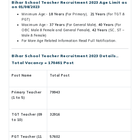
Bihar School Teacher Recruitment 2023 Age Limit as
on 01/08/2023
Minimum Age:-
18 Years
(For Primary),
21 Years
(For TGT &
PGT)
Maximum Age:-
37 Years
(For General Male),
40 Years
(For
OBC Male & Female and General Female),
42 Years
(SC, ST –
Male & Female)
For More Age Related Information Read Full Notification.
Bihar School Teacher Recruitment 2023 Details..
Total Vacancy = 170461 Post
Post Name
Total Post
Primary Teacher
79943
(1 to 5)
TGT Teacher (09
32916
to 10)
PGT Teacher (11
57602