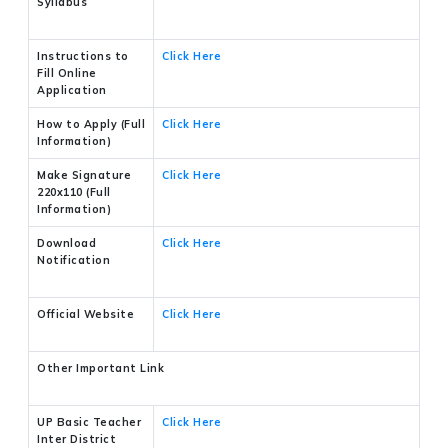
Syllabus
Instructions to
Click Here
Fill Online
Application
How to Apply (Full
Click Here
Information)
Make Signature
Click Here
220x110 (Full
Information)
Download
Click Here
Notification
Official Website
Click Here
Other Important Link
UP Basic Teacher
Click Here
Inter District