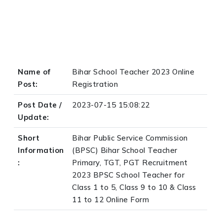
Name of
Bihar School Teacher 2023 Online
Post:
Registration
Post Date /
2023-07-15 15:08:22
Update:
Short
Bihar Public Service Commission
Information
(BPSC) Bihar School Teacher
:
Primary, TGT, PGT Recruitment
2023 BPSC School Teacher for
Class 1 to 5, Class 9 to 10 & Class
11 to 12 Online Form