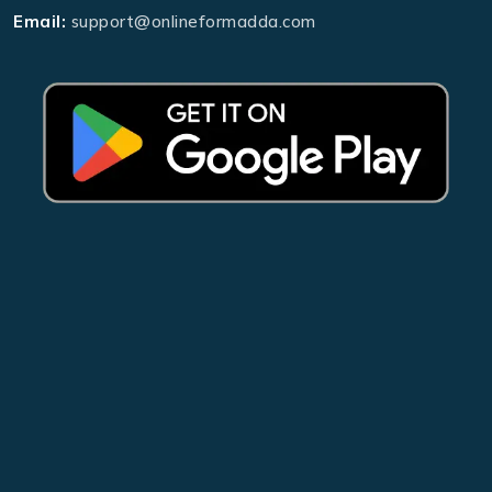
Email:
support@onlineformadda.com