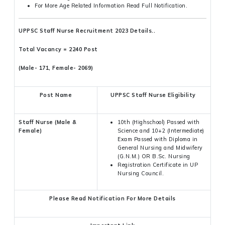
For More Age Related Information Read Full Notification.
UPPSC Staff Nurse Recruitment 2023 Details..
Total Vacancy = 2240 Post
(Male- 171, Female- 2069)
Post Name
UPPSC Staff Nurse Eligibility
Staff Nurse (Male &
10th (Highschool) Passed with
Female)
Science and 10+2 (Intermediate)
Exam Passed with Diploma in
General Nursing and Midwifery
(G.N.M.) OR B.Sc. Nursing
Registration Certificate in UP
Nursing Council.
Please Read Notification For More Details