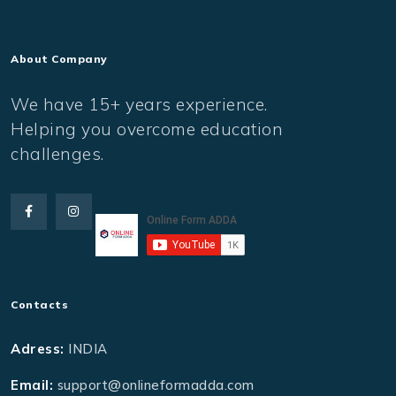
About Company
We have 15+ years experience.
Helping you overcome education
challenges.
Contacts
Adress:
INDIA
Email:
support@onlineformadda.com