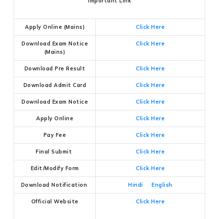
Important Link
Apply Online (Mains)
Click Here
Download Exam Notice
Click Here
(Mains)
Download Pre Result
Click Here
Download Admit Card
Click Here
Download Exam Notice
Click Here
Apply Online
Click Here
Pay Fee
Click Here
Final Submit
Click Here
Edit/Modify Form
Click Here
Download Notification
Hindi
English
Official Website
Click Here