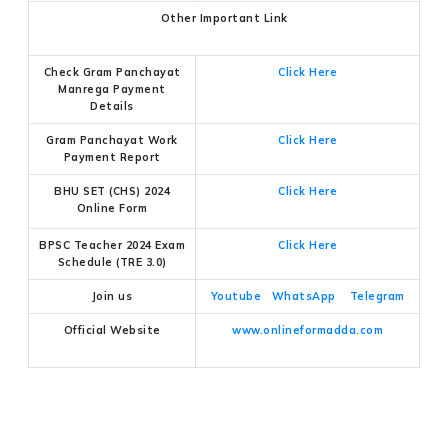
Other Important Link
Check Gram Panchayat
Click Here
Manrega Payment
Details
Gram Panchayat Work
Click Here
Payment Report
BHU SET (CHS) 2024
Click Here
Online Form
BPSC Teacher 2024 Exam
Click Here
Schedule (TRE 3.0)
Join us
Youtube
WhatsApp
Telegram
Official Website
www.onlineformadda.com