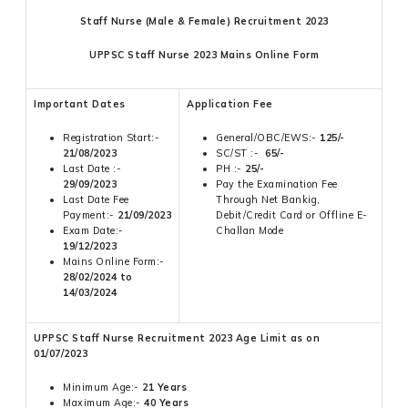
Staff Nurse (Male & Female) Recruitment 2023
UPPSC Staff Nurse 2023 Mains Online Form
Important Dates
Application Fee
Registration Start:-
General/OBC/EWS:-
125/-
21/08/2023
SC/ST :-
65/-
Last Date :-
PH :-
25/-
29/09/2023
Pay the Examination Fee
Last Date Fee
Through Net Bankig,
Payment:-
21/09/2023
Debit/Credit Card or Offline E-
Exam Date:-
Challan Mode
19/12/2023
Mains Online Form:-
28/02/2024 to
14/03/2024
UPPSC Staff Nurse Recruitment 2023 Age Limit as on
01/07/2023
Minimum Age:-
21 Years
Maximum Age:-
40 Years