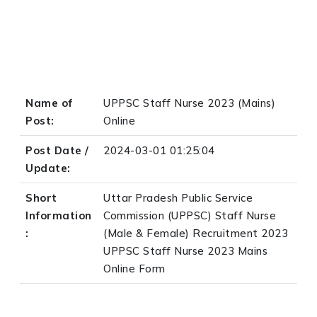
Name of
UPPSC Staff Nurse 2023 (Mains)
Post:
Online
Post Date /
2024-03-01 01:25:04
Update:
Short
Uttar Pradesh Public Service
Information
Commission (UPPSC) Staff Nurse
:
(Male & Female) Recruitment 2023
UPPSC Staff Nurse 2023 Mains
Online Form