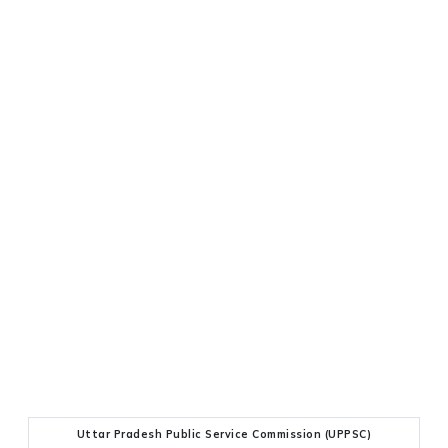
Uttar Pradesh Public Service Commission (UPPSC)