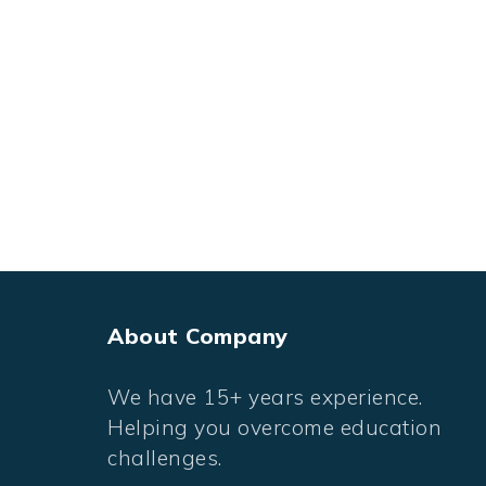
About Company
We have 15+ years experience.
Helping you overcome education
challenges.