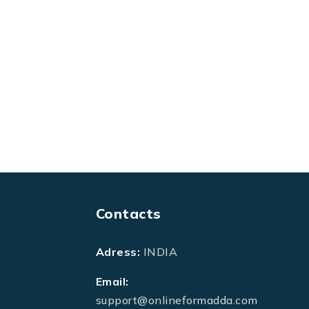
Contacts
Adress:
INDIA
Email:
support@onlineformadda.com