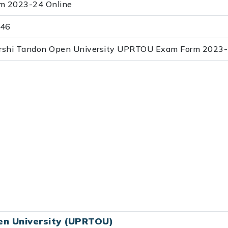
 2023-24 Online
:46
jarshi Tandon Open University UPRTOU Exam Form 202
en University (UPRTOU)