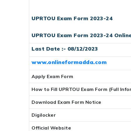
UPRTOU Exam Form 2023-24
UPRTOU Exam Form 2023-24 Onlin
Last Date :- 08/12/2023
www.onlineformadda.com
Apply Exam Form
How to Fill UPRTOU Exam Form (Full Info
Download Exam Form Notice
Digilocker
Official Website