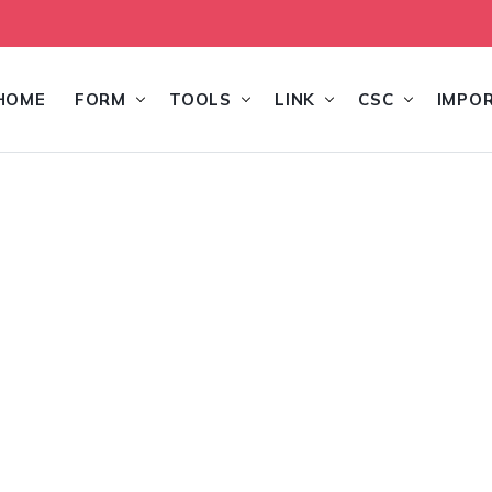
HOME
FORM
TOOLS
LINK
CSC
IMPO