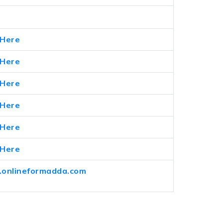
 Here
 Here
 Here
 Here
 Here
 Here
onlineformadda.com