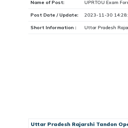
Name of Post:
UPRTOU Exam Form
Post Date / Update:
2023-11-30 14:28
Short Information :
Uttar Pradesh Ra
Uttar Pradesh Rajarshi Tandon Op