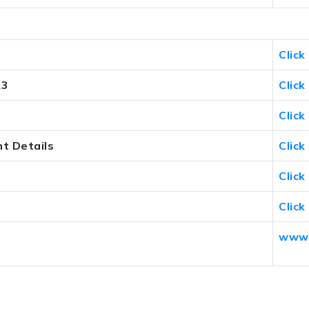
Click
23
Click
Click
t Details
Click
Click
Click
www.