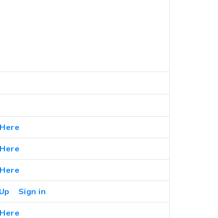
 Here
 Here
 Here
 Up
Sign in
 Here