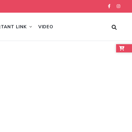
RTANT LINK
VIDEO