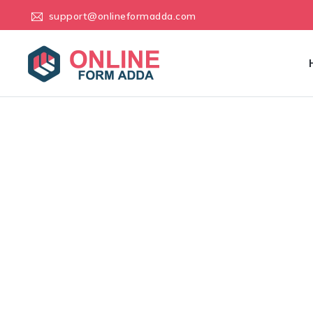
support@onlineformadda.com