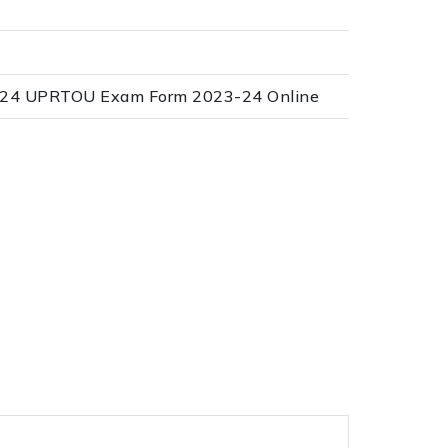
3-24 UPRTOU Exam Form 2023-24 Online