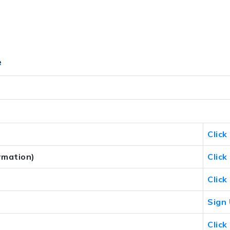
e
Click
rmation)
Click
Click
Sign
Click