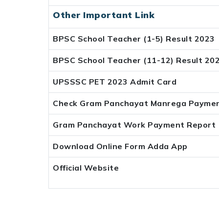
Other Important Link
BPSC School Teacher (1-5) Result 2023
BPSC School Teacher (11-12) Result 20
UPSSSC PET 2023 Admit Card
Check Gram Panchayat Manrega Paymen
Gram Panchayat Work Payment Report
Download Online Form Adda App
Official Website