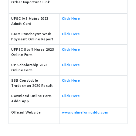
Other Important Link
UPSC IAS Mains 2023
Click Here
Admit Card
Gram Panchayat Work
Click Here
Payment Online Report
UPPSC Staff Nurse 2023
Click Here
Online Form
UP Scholarship 2023
Click Here
Online Form
SSB Constable
Click Here
Tradesman 2020 Result
Download Online Form
Click Here
Adda App
Official Website
www.onlineformadda.com