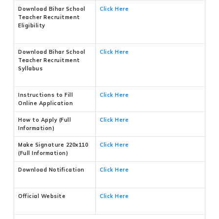
Download Bihar School
Click Here
Teacher Recruitment
Eligibility
Download Bihar School
Click Here
Teacher Recruitment
Syllabus
Instructions to Fill
Click Here
Online Application
How to Apply (Full
Click Here
Information)
Make Signature 220x110
Click Here
(Full Information)
Download Notification
Click Here
Official Website
Click Here