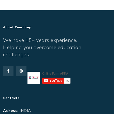
About Company
We have 15+ years experience.
Helping you overcome education
challenges.
Contacts
Adress:
INDIA