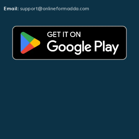
Email:
support@onlineformadda.com