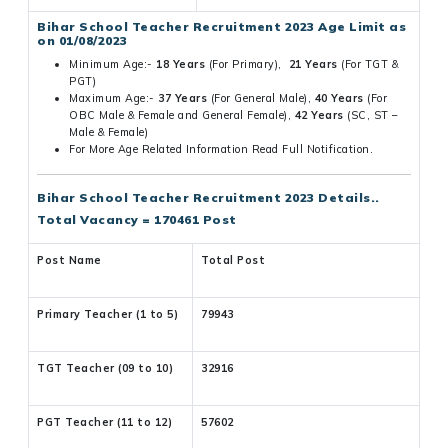
Bihar School Teacher Recruitment 2023 Age Limit as
on 01/08/2023
Minimum Age:-
18 Years
(For Primary),
21 Years
(For TGT &
PGT)
Maximum Age:-
37 Years
(For General Male),
40 Years
(For
OBC Male & Female and General Female),
42 Years
(SC, ST –
Male & Female)
For More Age Related Information Read Full Notification.
Bihar School Teacher Recruitment 2023 Details..
Total Vacancy = 170461 Post
Post Name
Total Post
Primary Teacher (1 to 5)
79943
TGT Teacher (09 to 10)
32916
PGT Teacher (11 to 12)
57602