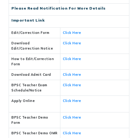
Please Read Notification For More Details
Important Link
Edit/Correction Form
Click Here
Download
Click Here
Edit/Correction Notice
How to Edit/Correction
Click Here
Form
Download Admit Card
Click Here
BPSC Teacher Exam
Click Here
Schedule/Notice
Apply Online
Click Here
BPSC Teacher Demo
Click Here
Form
BPSC Teacher Demo OMR
Click Here