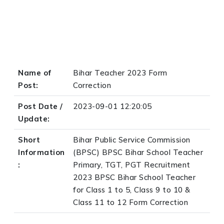
Name of
Bihar Teacher 2023 Form
Post:
Correction
Post Date /
2023-09-01 12:20:05
Update:
Short
Bihar Public Service Commission
Information
(BPSC) BPSC Bihar School Teacher
:
Primary, TGT, PGT Recruitment
2023 BPSC Bihar School Teacher
for Class 1 to 5, Class 9 to 10 &
Class 11 to 12 Form Correction