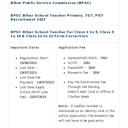
Bihar Public Service Commission (BPSC)
BPSC Bihar School Teacher Primary, TGT, PGT
Recruitment 2023
BPSC Bihar School Teacher for Class 1 to 5, Class 9
to 10 & Class 11 to 12 Form Correction
Important Dates
Application Fee
Registration Start:-
General/OBC/EWS:-
750/-
15/06/2023
SC/ST :-
200/-
Last Date :-
Female/Ph :-
200/-
19/07/2023
Biometric Fee :-
200/-
Last Date Fee
Pay the Examination Fee
Payment:-
19/07/2023
Through Net Bankig,
Last Date Apply
Debit/Credit Card or Offline E-
Online (With Late
Challan Mode
Fee):-
22/07/2023
Note:-
If Aadhar Number is
mentioned as an identity card in the
online Application, the biometric fee
will not have to be paid extra.