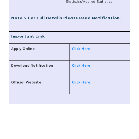
Statistics/Applied Statistics
Note :- For Full Details Please Read Notification.
Important Link
Apply Online
Click Here
Download Notification
Click Here
Official Website
Click Here