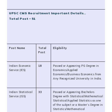
UPSC CMS Recruitment Important Details..
Total Post – 51
Post Name
Total
Eligibility
Post
Indian Economic
18
Passed or Appearing PG Degree in
Service (IES)
Economics/Applied
Economics/Business Economics from
Any Recognized University in India.
Indian Statistical
33
Passed or Appearing Bachelors
Service (ISS)
Degree with Statistical/Mathematical
Statistical/Applied Statistics as one
of the subject or a Master’s Degree in
Statistics/Mathematical