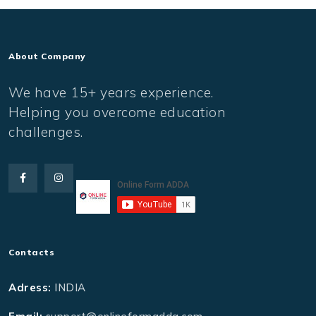
About Company
We have 15+ years experience.
Helping you overcome education
challenges.
Contacts
Adress:
INDIA