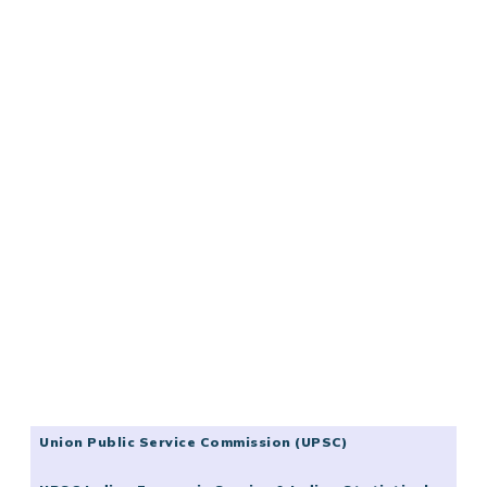
Union Public Service Commission (UPSC)