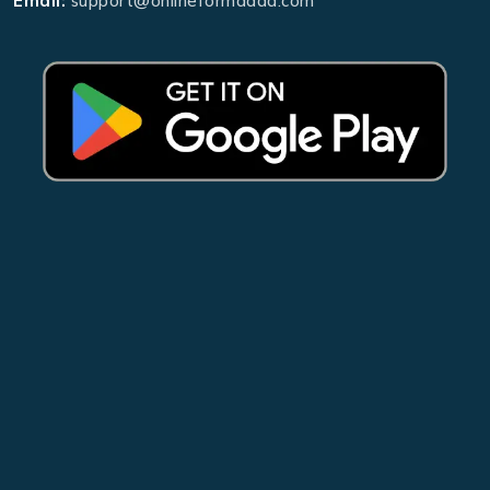
Email:
support@onlineformadda.com