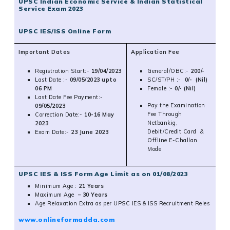
UPSC Indian Economic Service & Indian Statistical
Service Exam 2023
UPSC IES/ISS Online Form
Important Dates
Application Fee
Registration Start:-
19/04/2023
General/OBC:-
200/-
Last Date :-
09/05/2023 upto
SC/ST/PH :-
0/- (Nil)
06 PM
Female :-
0/- (Nil)
Last Date Fee Payment:-
Pay the Examination
09/05/2023
Fee Through
Correction Date:-
10-16 May
Netbankig,
2023
Debit/Credit Card &
Exam Date:-
23 June 2023
Offline E-Challan
Mode
UPSC IES & ISS Form Age Limit as on 01/08/2023
Minimum Age :
21 Years
Maximum
Age
– 30 Years
Age Relaxation Extra as per UPSC IES & ISS Recruitment Reles
www.onlineformadda.com