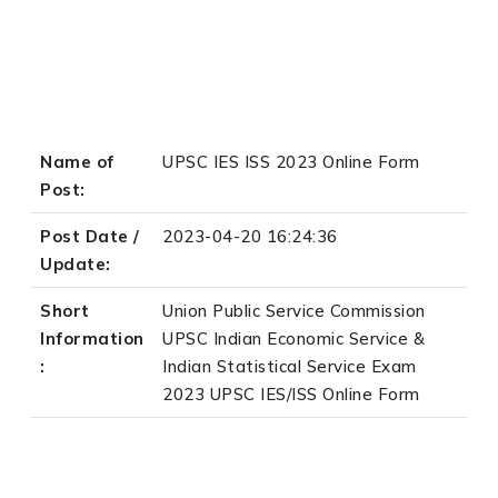
Name of
UPSC IES ISS 2023 Online Form
Post:
Post Date /
2023-04-20 16:24:36
Update:
Short
Union Public Service Commission
Information
UPSC Indian Economic Service &
:
Indian Statistical Service Exam
2023 UPSC IES/ISS Online Form