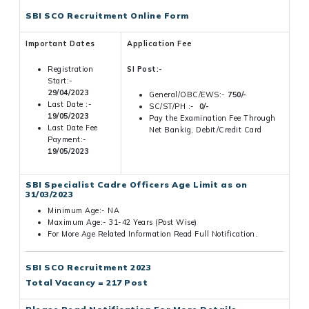
SBI SCO Recruitment Online Form
Important Dates
Application Fee
Registration
SI Post:-
Start:-
29/04/2023
General/OBC/EWS:-
750/-
Last Date :-
SC/ST/PH :-
0/-
19/05/2023
Pay the Examination Fee Through
Last Date Fee
Net Bankig, Debit/Credit Card
Payment:-
19/05/2023
SBI Specialist Cadre Officers Age Limit as on
31/03/2023
Minimum Age:- NA
Maximum Age:- 31-42 Years (Post Wise)
For More Age Related Information Read Full Notification.
SBI SCO Recruitment 2023
Total Vacancy = 217 Post