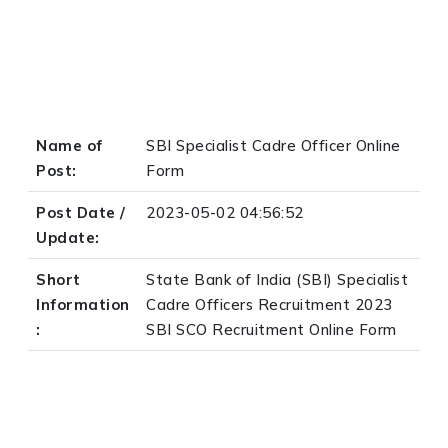
Name of
SBI Specialist Cadre Officer Online
Post:
Form
Post Date /
2023-05-02 04:56:52
Update:
Short
State Bank of India (SBI) Specialist
Information
Cadre Officers Recruitment 2023
:
SBI SCO Recruitment Online Form