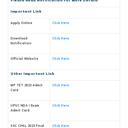
Please Read Notification For More Details
Important Link
Apply Online
Click Here
Download
Click Here
Notification
Official Website
Click Here
Other Important Link
MP TET 2023 Admit
Click Here
Card
UPSC NDA I Exam
Click Here
Admit Card
SSC CHSL 2023 Final
Click Here