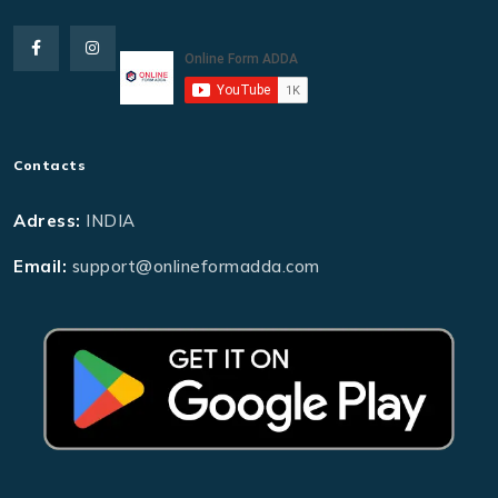
Contacts
Adress:
INDIA
Email:
support@onlineformadda.com