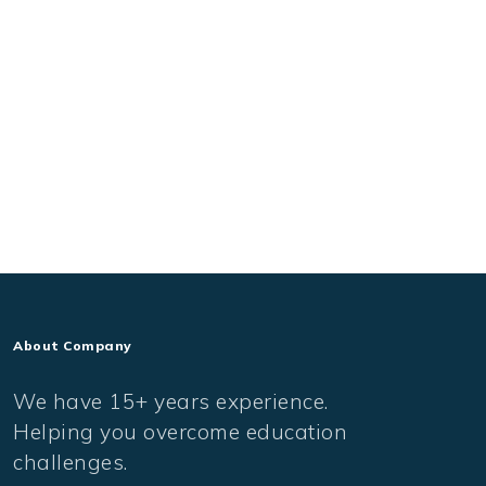
About Company
We have 15+ years experience.
Helping you overcome education
challenges.