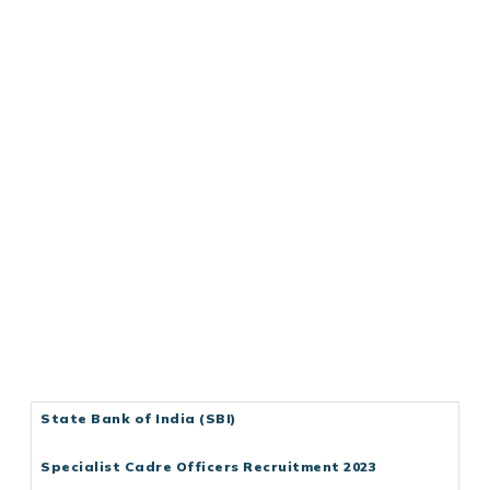
State Bank of India (SBI)
Specialist Cadre Officers Recruitment 2023