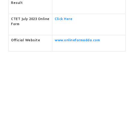
Result
CTET July 2023 Online
Click Here
Form
Official Website
www.onlineformadda.com